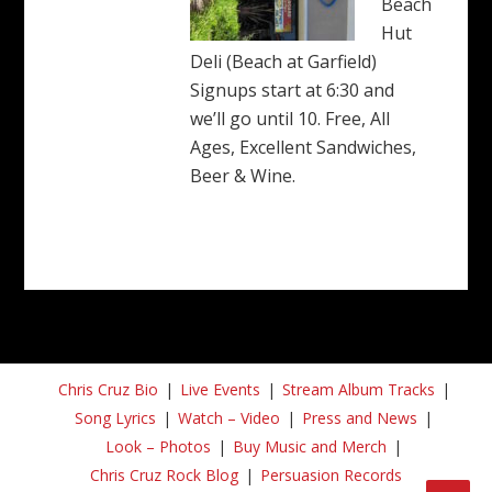
Beach
Hut
Deli (Beach at Garfield)
Signups start at 6:30 and
we’ll go until 10. Free, All
Ages, Excellent Sandwiches,
Beer & Wine.
Chris Cruz Bio
Live Events
Stream Album Tracks
Song Lyrics
Watch – Video
Press and News
Look – Photos
Buy Music and Merch
Chris Cruz Rock Blog
Persuasion Records