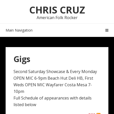
Skip
Skip
CHRIS CRUZ
to
to
navigation
content
American Folk Rocker
Main Navigation
Gigs
Second Saturday Showcase & Every Monday
OPEN MIC 6-9pm Beach Hut Deli HB, First
Weds OPEN MIC Wayfarer Costa Mesa 7-
10pm
Full Schedule of appearances with details
listed below