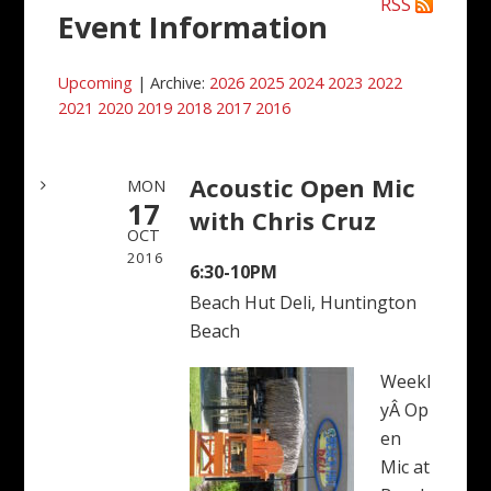
RSS
Event Information
Upcoming
| Archive:
2026
2025
2024
2023
2022
2021
2020
2019
2018
2017
2016
Acoustic Open Mic
MON
17
with Chris Cruz
OCT
2016
6:30-10PM
Beach Hut Deli, Huntington
Beach
Weekl
yÂ Op
en
Mic at