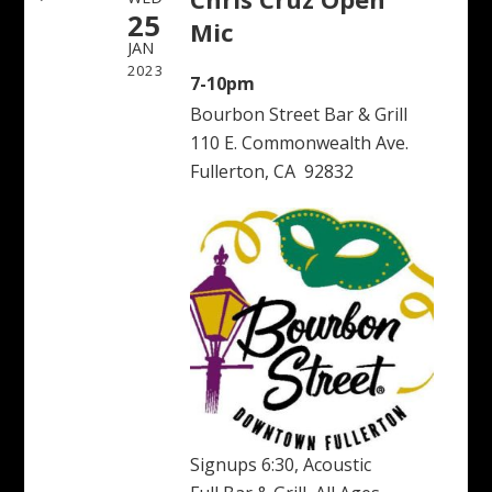
25
Mic
JAN
2023
7-10pm
Bourbon Street Bar & Grill
110 E. Commonwealth Ave.
Fullerton, CA 92832
Signups 6:30, Acoustic