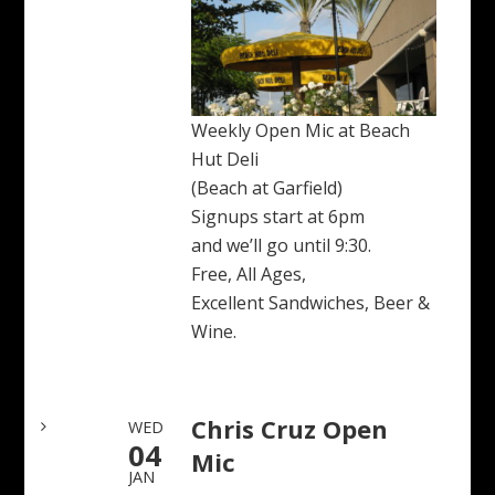
Weekly Open Mic at Beach
Hut Deli
(Beach at Garfield)
Signups start at 6pm
and we’ll go until 9:30.
Free, All Ages,
Excellent Sandwiches, Beer &
Wine.
Chris Cruz Open
WED
04
Mic
JAN