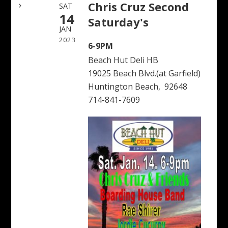
Chris Cruz Second
SAT
14
Saturday's
JAN
2023
6-9PM
Beach Hut Deli HB
19025 Beach Blvd.(at Garfield)
Huntington Beach, 92648
714-841-7609