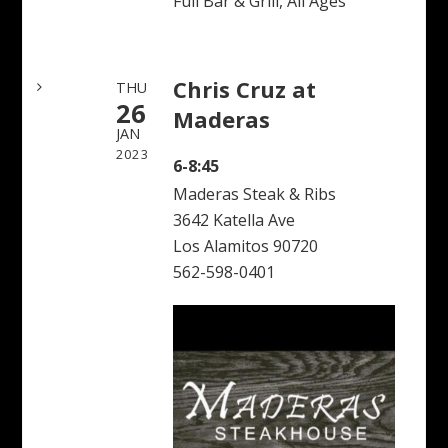
Full Bar & Grill, All Ages
Chris Cruz at
THU
26
Maderas
JAN
2023
6-8:45
Maderas Steak & Ribs
3642 Katella Ave
Los Alamitos 90720
562-598-0401