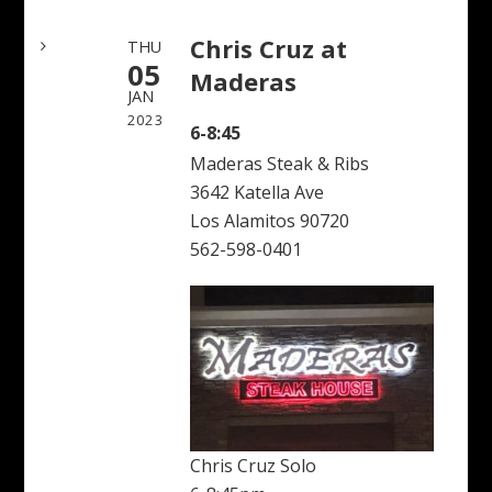
Chris Cruz at
THU
05
Maderas
JAN
2023
6-8:45
Maderas Steak & Ribs
3642 Katella Ave
Los Alamitos 90720
562-598-0401
Chris Cruz Solo