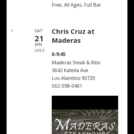
Free, All Ages, Full Bar
Chris Cruz at
SAT
21
Maderas
JAN
2023
6-9:45
Maderas Steak & Ribs
3642 Katella Ave
Los Alamitos 90720
562-598-0401