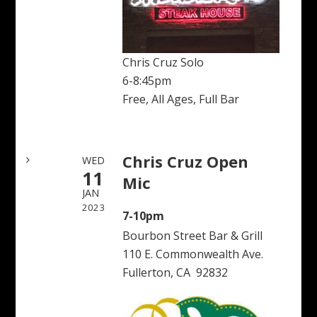
Chris Cruz Solo
6-8:45pm
Free, All Ages, Full Bar
Chris Cruz Open
WED
11
Mic
JAN
2023
7-10pm
Bourbon Street Bar & Grill
110 E. Commonwealth Ave.
Fullerton, CA 92832