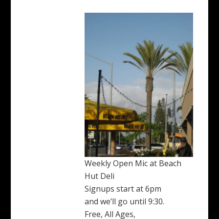
Weekly Open Mic at Beach
Hut Deli
Signups start at 6pm
and we’ll go until 9:30.
Free, All Ages,