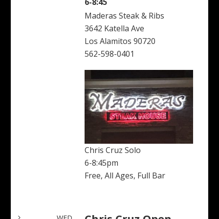
6-8:45
Maderas Steak & Ribs
3642 Katella Ave
Los Alamitos 90720
562-598-0401
Chris Cruz Solo
6-8:45pm
Free, All Ages, Full Bar
Chris Cruz Open
WED