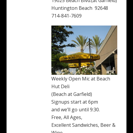
19025 Beach Blvd.(at Garfield)
Huntington Beach 92648
714-841-7609
Weekly Open Mic at Beach
Hut Deli
(Beach at Garfield)
Signups start at 6pm
and we’ll go until 9:30.
Free, All Ages,
Excellent Sandwiches, Beer &
Wine.