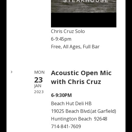
Chris Cruz Solo
6-9:45pm
Free, All Ages, Full Bar
Acoustic Open Mic
MON
23
with Chris Cruz
JAN
2023
6-9:30PM
Beach Hut Deli HB
19025 Beach Blvd.(at Garfield)
Huntington Beach 92648
714-841-7609