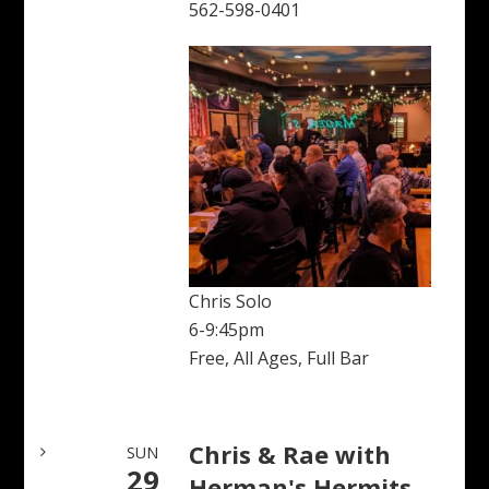
562-598-0401
Chris Solo
6-9:45pm
Free, All Ages, Full Bar
Chris & Rae with
SUN
29
Herman's Hermits