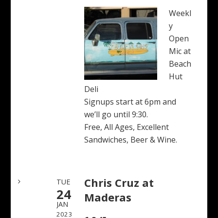
Weekl
y
Open
Mic at
Beach
Hut
Deli
Signups start at 6pm and
we’ll go until 9:30.
Free, All Ages, Excellent
Sandwiches, Beer & Wine.
Chris Cruz at
TUE
24
Maderas
JAN
2023