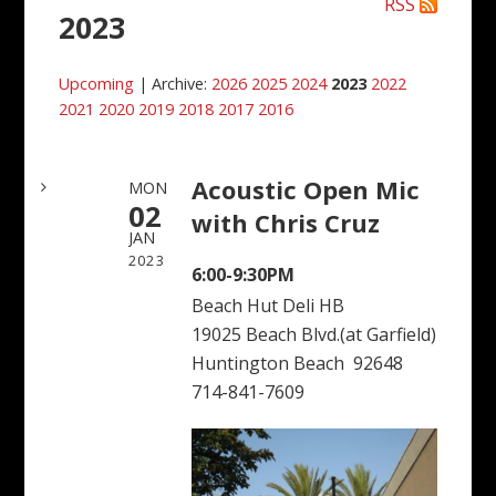
RSS
2023
Upcoming
| Archive:
2026
2025
2024
2023
2022
2021
2020
2019
2018
2017
2016
Acoustic Open Mic
MON
02
with Chris Cruz
JAN
2023
6:00-9:30PM
Beach Hut Deli HB
19025 Beach Blvd.(at Garfield)
Huntington Beach 92648
714-841-7609