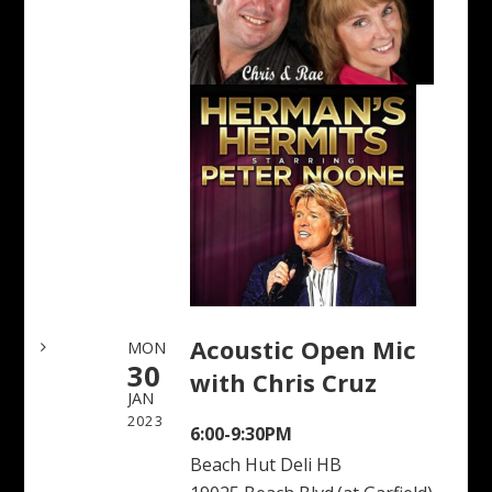
Acoustic Open Mic
MON
30
with Chris Cruz
JAN
2023
6:00-9:30PM
Beach Hut Deli HB