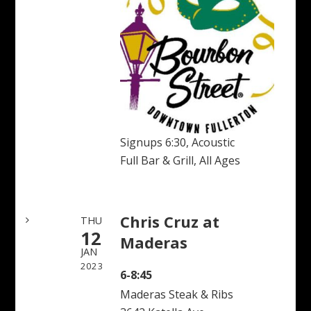
Signups 6:30, Acoustic
Full Bar & Grill, All Ages
Chris Cruz at
THU
12
Maderas
JAN
2023
6-8:45
Maderas Steak & Ribs