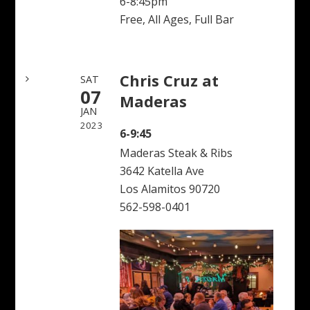
6-8:45pm
Free, All Ages, Full Bar
Chris Cruz at
SAT
07
Maderas
JAN
2023
6-9:45
Maderas Steak & Ribs
3642 Katella Ave
Los Alamitos 90720
562-598-0401