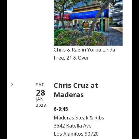
Chris & Rae in Yorba Linda
Free, 21 & Over
Chris Cruz at
SAT
28
Maderas
JAN
2023
6-9:45
Maderas Steak & Ribs
3642 Katella Ave
Los Alamitos 90720