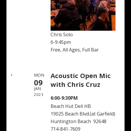
Chris Solo
6-9:45pm
Free, All Ages, Full Bar
Acoustic Open Mic
MON
09
with Chris Cruz
JAN
2023
6:00-9:30PM
Beach Hut Deli HB
19025 Beach Blvd.(at Garfield)
Huntington Beach 92648
714-841-7609