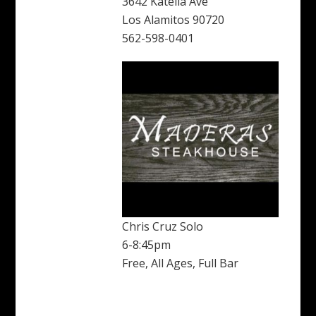
3642 Katella Ave
Los Alamitos 90720
562-598-0401
Chris Cruz Solo
6-8:45pm
Free, All Ages, Full Bar