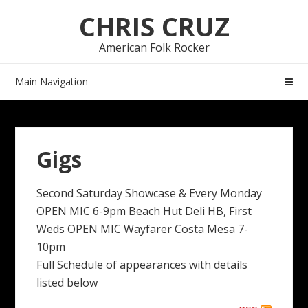
Skip
Skip
CHRIS CRUZ
to
to
navigation
content
American Folk Rocker
Main Navigation
Gigs
Second Saturday Showcase & Every Monday
OPEN MIC 6-9pm Beach Hut Deli HB, First
Weds OPEN MIC Wayfarer Costa Mesa 7-
10pm
Full Schedule of appearances with details
listed below