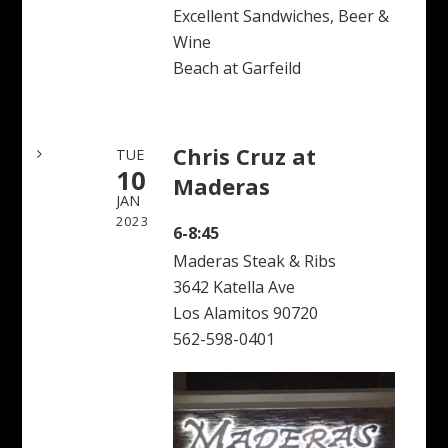
Excellent Sandwiches, Beer &
Wine
Beach at Garfeild
Chris Cruz at
TUE
10
Maderas
JAN
2023
6-8:45
Maderas Steak & Ribs
3642 Katella Ave
Los Alamitos 90720
562-598-0401