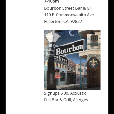
7-10pm
Bourbon Street Bar & Grill
110 E. Commonwealth Ave.
Fullerton, CA 92832
Signups 6:30, Acoustic
Full Bar & Grill, All Ages