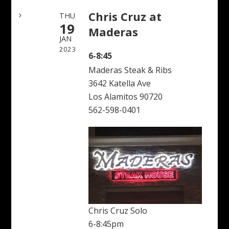
Chris Cruz at
THU
19
Maderas
JAN
2023
6-8:45
Maderas Steak & Ribs
3642 Katella Ave
Los Alamitos 90720
562-598-0401
Chris Cruz Solo
6-8:45pm