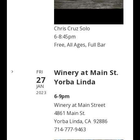
Chris Cruz Solo
6-8:45pm
Free, All Ages, Full Bar
Winery at Main St.
FRI
27
Yorba Linda
JAN
2023
6-9pm
Winery at Main Street
4861 Main St.
Yorba Linda, CA 92886
714-777-9463