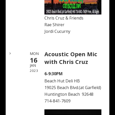
Chris Cruz & Friends
Rae Shirer
Jordi Cucurny
Acoustic Open Mic
MON
16
with Chris Cruz
JAN
2023
6-9:30PM
Beach Hut Deli HB
19025 Beach Blvd.(at Garfield)
Huntington Beach 92648
714-841-7609