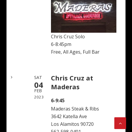
Chris Cruz Solo
6-8:45pm
Free, All Ages, Full Bar
Chris Cruz at
SAT
04
Maderas
FEB
2023
6-9:45
Maderas Steak & Ribs
3642 Katella Ave
Los Alamitos 90720
562-598-0401