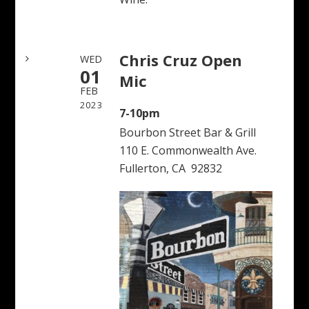
Chris Cruz Open
WED
01
Mic
FEB
2023
7-10pm
Bourbon Street Bar & Grill
110 E. Commonwealth Ave.
Fullerton, CA 92832