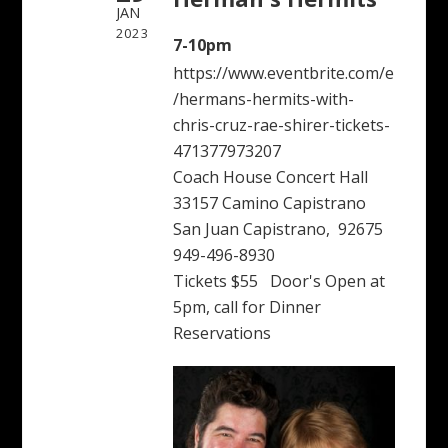
JAN
2023
7-10pm
https://www.eventbrite.com/e
/hermans-hermits-with-
chris-cruz-rae-shirer-tickets-
471377973207
Coach House Concert Hall
33157 Camino Capistrano
San Juan Capistrano, 92675
949-496-8930
Tickets $55 Door's Open at
5pm, call for Dinner
Reservations