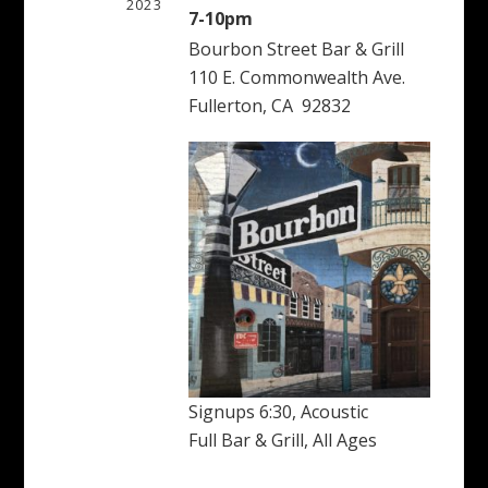
2023
7-10pm
Bourbon Street Bar & Grill
110 E. Commonwealth Ave.
Fullerton, CA 92832
Signups 6:30, Acoustic
Full Bar & Grill, All Ages