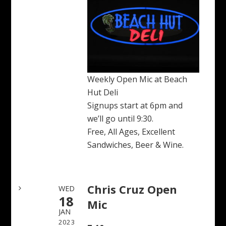
Weekly Open Mic at Beach
Hut Deli
Signups start at 6pm and
we’ll go until 9:30.
Free, All Ages, Excellent
Sandwiches, Beer & Wine.
Chris Cruz Open
WED
18
Mic
JAN
2023