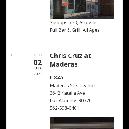
Signups 6:30, Acoustic
Full Bar & Grill, All Ages
Chris Cruz at
THU
02
Maderas
FEB
2023
6-8:45
Maderas Steak & Ribs
3642 Katella Ave
Los Alamitos 90720
562-598-0401