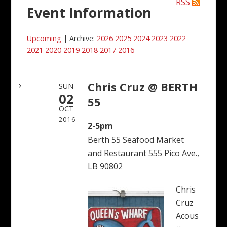
RSS
Event Information
Upcoming
| Archive:
2026
2025
2024
2023
2022
2021
2020
2019
2018
2017
2016
Chris Cruz @ BERTH
SUN
02
55
OCT
2016
2-5pm
Berth 55 Seafood Market
and Restaurant 555 Pico Ave.,
LB 90802
Chris
Cruz
Acous