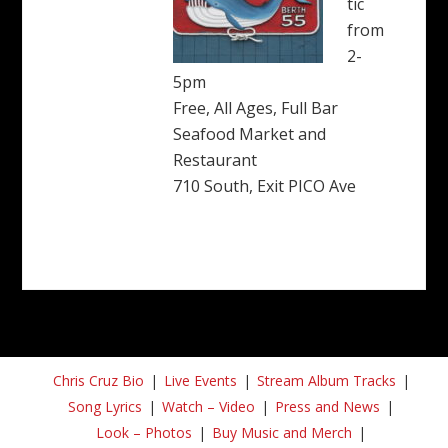
tic
from
2-
5pm
Free, All Ages, Full Bar
Seafood Market and
Restaurant
710 South, Exit PICO Ave
Chris Cruz Bio
Live Events
Stream Album Tracks
Song Lyrics
Watch – Video
Press and News
Look – Photos
Buy Music and Merch