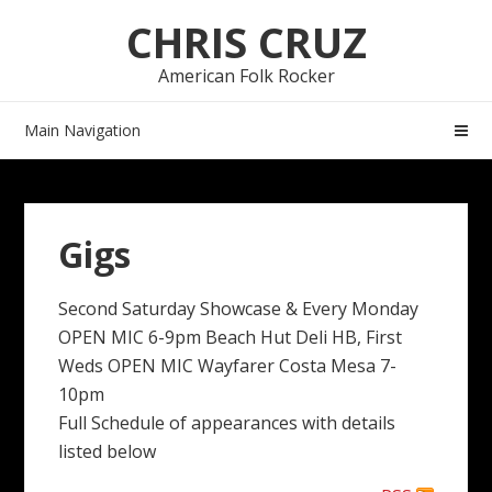
Skip
Skip
CHRIS CRUZ
to
to
navigation
content
American Folk Rocker
Main Navigation
Gigs
Second Saturday Showcase & Every Monday
OPEN MIC 6-9pm Beach Hut Deli HB, First
Weds OPEN MIC Wayfarer Costa Mesa 7-
10pm
Full Schedule of appearances with details
listed below