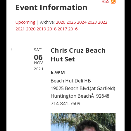
RSS
Event Information
Upcoming
| Archive:
2026
2025
2024
2023
2022
2021
2020
2019
2018
2017
2016
Chris Cruz Beach
SAT
06
Hut Set
NOV
2021
6-9PM
Beach Hut Deli HB
19025 Beach Blvd.(at Garfield)
Huntington BeachÂ 92648
714-841-7609