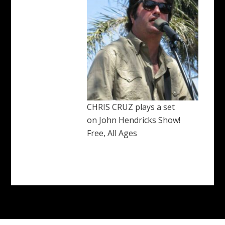
CHRIS CRUZ plays a set
on John Hendricks Show!
Free, All Ages