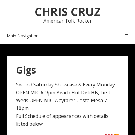
Skip
Skip
CHRIS CRUZ
to
to
navigation
content
American Folk Rocker
Main Navigation
Gigs
Second Saturday Showcase & Every Monday
OPEN MIC 6-9pm Beach Hut Deli HB, First
Weds OPEN MIC Wayfarer Costa Mesa 7-
10pm
Full Schedule of appearances with details
listed below