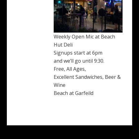
Weekly Open Mic at Beach
Hut Deli
Signups start at 6pm
and we’ll go until 9:30.
Free, All Ages,
Excellent Sandwiches, Beer &
Wine
Beach at Garfeild