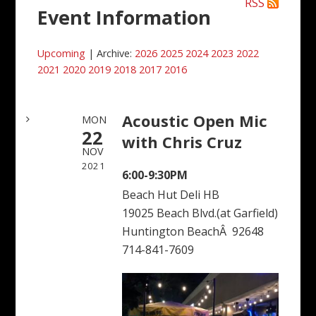
RSS
Event Information
Upcoming
| Archive:
2026
2025
2024
2023
2022
2021
2020
2019
2018
2017
2016
Acoustic Open Mic
MON
22
with Chris Cruz
NOV
2021
6:00-9:30PM
Beach Hut Deli HB
19025 Beach Blvd.(at Garfield)
Huntington BeachÂ 92648
714-841-7609