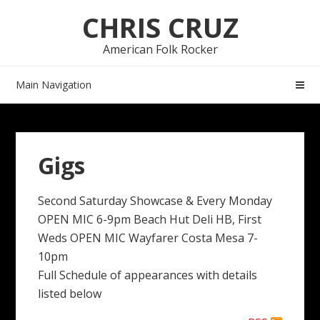
Skip
Skip
CHRIS CRUZ
to
to
navigation
content
American Folk Rocker
Main Navigation
Gigs
Second Saturday Showcase & Every Monday
OPEN MIC 6-9pm Beach Hut Deli HB, First
Weds OPEN MIC Wayfarer Costa Mesa 7-
10pm
Full Schedule of appearances with details
listed below