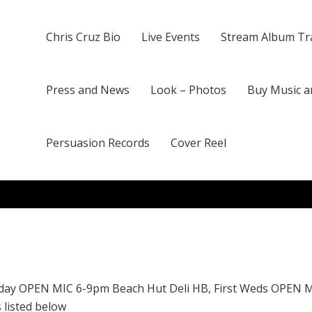
Chris Cruz Bio
Live Events
Stream Album Tr
Press and News
Look – Photos
Buy Music a
Persuasion Records
Cover Reel
day OPEN MIC 6-9pm Beach Hut Deli HB, First Weds OPEN 
 listed below