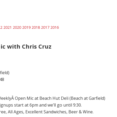
22
2021
2020
2019
2018
2017
2016
ic with Chris Cruz
ield)
48
eeklyÂ Open Mic at Beach Hut Deli (Beach at Garfield)
ignups start at 6pm and we’ll go until 9:30.
ree, All Ages, Excellent Sandwiches, Beer & Wine.