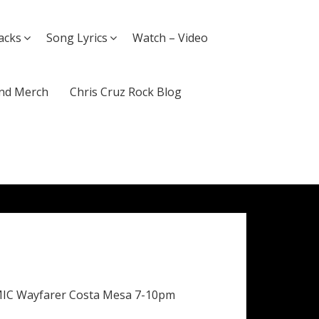
acks
Song Lyrics
Watch – Video
nd Merch
Chris Cruz Rock Blog
MIC Wayfarer Costa Mesa 7-10pm