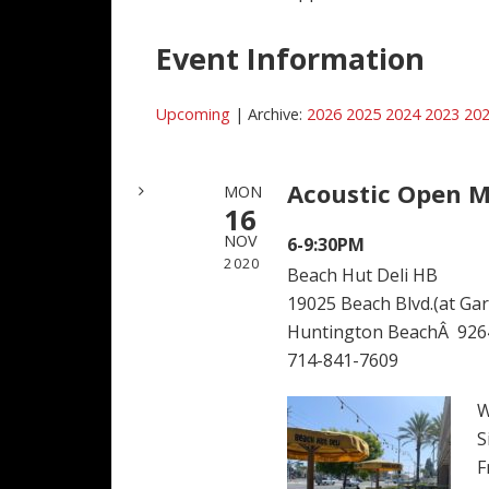
Event Information
Upcoming
| Archive:
2026
2025
2024
2023
20
Acoustic Open M
MON
16
NOV
6-9:30PM
2020
Beach Hut Deli HB
19025 Beach Blvd.(at Garf
Huntington BeachÂ 926
714-841-7609
W
S
F