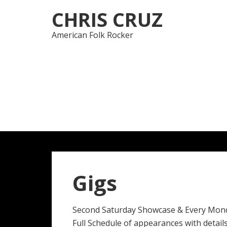
Skip
Skip
CHRIS CRUZ
to
to
navigation
content
American Folk Rocker
Gigs
Second Saturday Showcase & Every Mon
Full Schedule of appearances with details