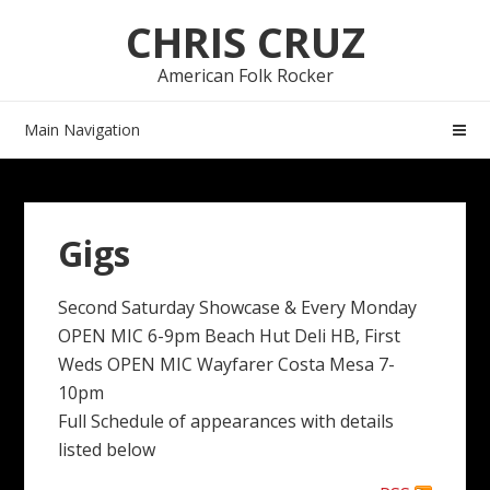
Skip
Skip
CHRIS CRUZ
to
to
navigation
content
American Folk Rocker
Main Navigation
Gigs
Second Saturday Showcase & Every Monday
OPEN MIC 6-9pm Beach Hut Deli HB, First
Weds OPEN MIC Wayfarer Costa Mesa 7-
10pm
Full Schedule of appearances with details
listed below