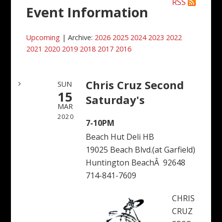
RSS
Event Information
Upcoming
| Archive:
2026
2025
2024
2023
2022
2021
2020
2019
2018
2017
2016
Chris Cruz Second
SUN
15
Saturday's
MAR
2020
7-10PM
Beach Hut Deli HB
19025 Beach Blvd.(at Garfield)
Huntington BeachÂ 92648
714-841-7609
CHRIS
CRUZ