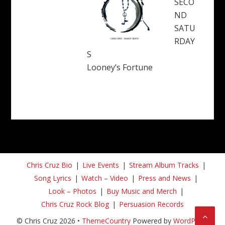
SECO
ND
SATU
RDAY
S
Looney’s Fortune
Chris Cruz Bio
Live Events
Stream Album Tracks
Song Lyrics
Watch – Video
Press and News
Look – Photos
Buy Music and Merch
Chris Cruz Rock Blog
Persuasion Records
© Chris Cruz 2026 •
ThemeCountry
Powered by
WordPress