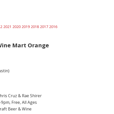
22
2021
2020
2019
2018
2017
2016
Wine Mart Orange
ustin)
hris Cruz & Rae Shirer
-9pm, Free, All Ages
raft Beer & Wine