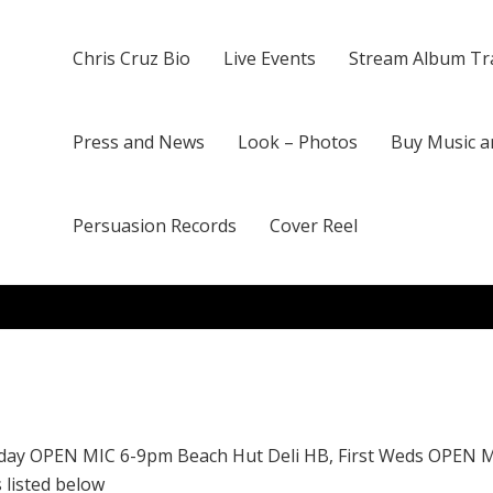
Chris Cruz Bio
Live Events
Stream Album Tr
Press and News
Look – Photos
Buy Music a
Persuasion Records
Cover Reel
day OPEN MIC 6-9pm Beach Hut Deli HB, First Weds OPEN 
 listed below