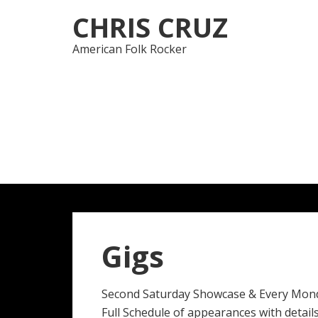
Skip
Skip
CHRIS CRUZ
to
to
navigation
content
American Folk Rocker
Gigs
Second Saturday Showcase & Every Mon
Full Schedule of appearances with details