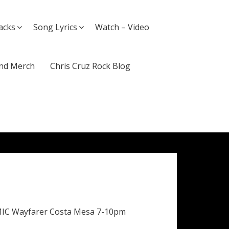
acks
Song Lyrics
Watch – Video
nd Merch
Chris Cruz Rock Blog
MIC Wayfarer Costa Mesa 7-10pm