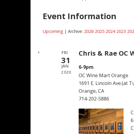
Event Information
Upcoming
| Archive:
2026
2025
2024
2023
20
Chris & Rae OC 
FRI
31
JAN
6-9pm
2020
OC Wine Mart Orange
1691 E. Lincoln Ave.(at T
Orange, CA
714-202-5886
C
6
C