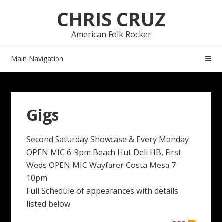
Skip
Skip
CHRIS CRUZ
to
to
navigation
content
American Folk Rocker
Main Navigation
Gigs
Second Saturday Showcase & Every Monday
OPEN MIC 6-9pm Beach Hut Deli HB, First
Weds OPEN MIC Wayfarer Costa Mesa 7-
10pm
Full Schedule of appearances with details
listed below