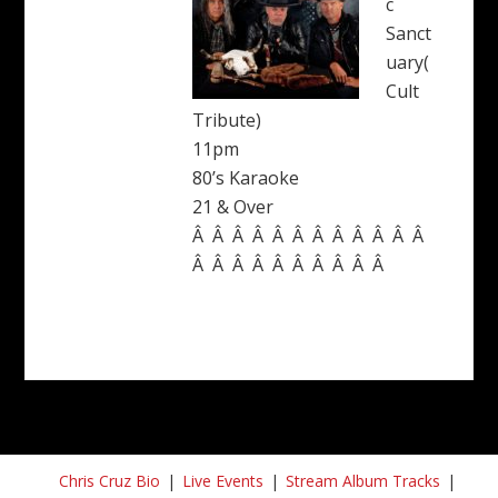
c
Sanct
uary(
Cult
Tribute)
11pm
80’s Karaoke
21 & Over
Â Â Â Â Â Â Â Â Â Â Â Â
Â Â Â Â Â Â Â Â Â Â
Chris Cruz Bio
Live Events
Stream Album Tracks