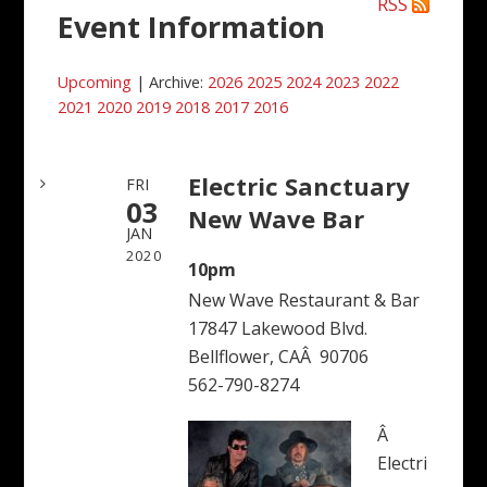
RSS
Event Information
Upcoming
| Archive:
2026
2025
2024
2023
2022
2021
2020
2019
2018
2017
2016
Electric Sanctuary
FRI
03
New Wave Bar
JAN
2020
10pm
New Wave Restaurant & Bar
17847 Lakewood Blvd.
Bellflower, CAÂ 90706
562-790-8274
Â
Electri