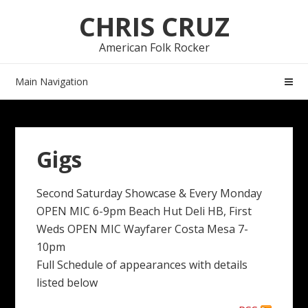
Skip
Skip
CHRIS CRUZ
to
to
navigation
content
American Folk Rocker
Main Navigation
Gigs
Second Saturday Showcase & Every Monday
OPEN MIC 6-9pm Beach Hut Deli HB, First
Weds OPEN MIC Wayfarer Costa Mesa 7-
10pm
Full Schedule of appearances with details
listed below