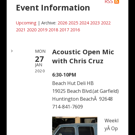
RSS
Event Information
Upcoming
| Archive:
2026
2025
2024
2023
2022
2021
2020
2019
2018
2017
2016
Acoustic Open Mic
MON
27
with Chris Cruz
JAN
2020
6:30-10PM
Beach Hut Deli HB
19025 Beach Blvd.(at Garfield)
Huntington BeachÂ 92648
714-841-7609
Weekl
yÂ Op