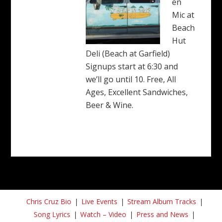
en
Mic at
Beach
Hut
Deli (Beach at Garfield)
Signups start at 6:30 and
we’ll go until 10. Free, All
Ages, Excellent Sandwiches,
Beer & Wine.
Chris Cruz Bio
Live Events
Stream Album Tracks
Song Lyrics
Watch – Video
Press and News