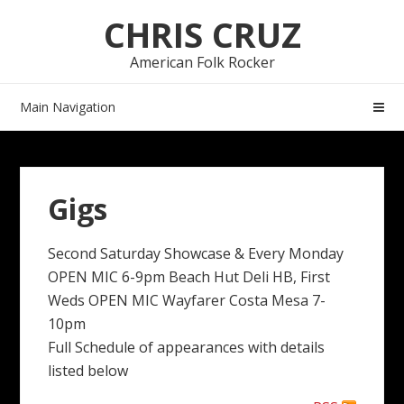
Skip
Skip
CHRIS CRUZ
to
to
navigation
content
American Folk Rocker
Main Navigation
Gigs
Second Saturday Showcase & Every Monday
OPEN MIC 6-9pm Beach Hut Deli HB, First
Weds OPEN MIC Wayfarer Costa Mesa 7-
10pm
Full Schedule of appearances with details
listed below