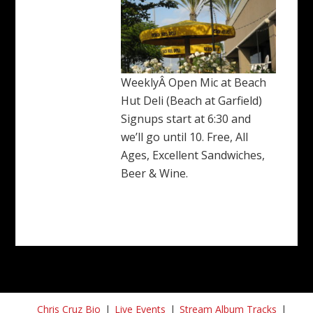
WeeklyÂ Open Mic at Beach
Hut Deli (Beach at Garfield)
Signups start at 6:30 and
we’ll go until 10. Free, All
Ages, Excellent Sandwiches,
Beer & Wine.
Chris Cruz Bio
Live Events
Stream Album Tracks