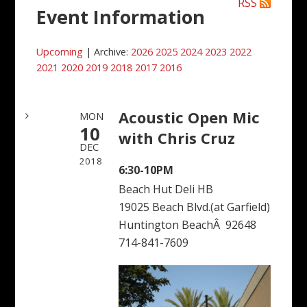
RSS
Event Information
Upcoming
| Archive:
2026
2025
2024
2023
2022
2021
2020
2019
2018
2017
2016
Acoustic Open Mic
MON
10
with Chris Cruz
DEC
2018
6:30-10PM
Beach Hut Deli HB
19025 Beach Blvd.(at Garfield)
Huntington BeachÂ 92648
714-841-7609