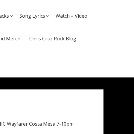
acks
Song Lyrics
Watch – Video
nd Merch
Chris Cruz Rock Blog
MIC Wayfarer Costa Mesa 7-10pm