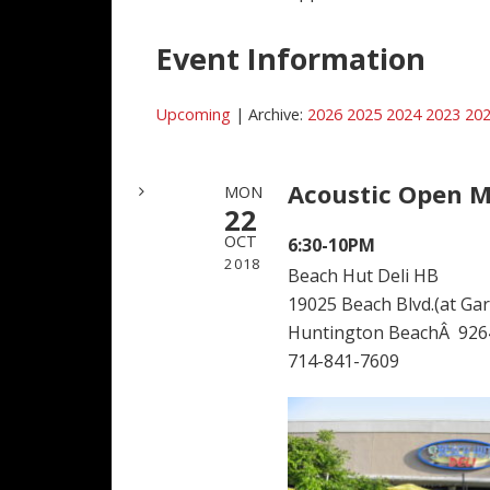
Event Information
Upcoming
| Archive:
2026
2025
2024
2023
20
Acoustic Open M
MON
22
OCT
6:30-10PM
2018
Beach Hut Deli HB
19025 Beach Blvd.(at Garf
Huntington BeachÂ 926
714-841-7609