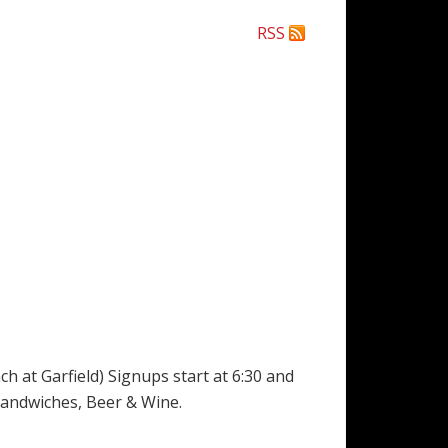
RSS
 at Garfield) Signups start at 6:30 and
t Sandwiches, Beer & Wine.