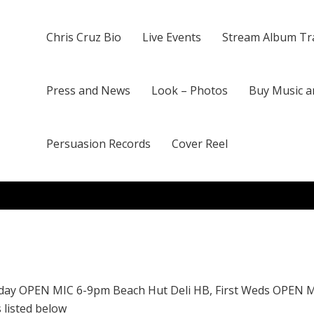
Chris Cruz Bio
Live Events
Stream Album Tr
Press and News
Look – Photos
Buy Music a
Persuasion Records
Cover Reel
day OPEN MIC 6-9pm Beach Hut Deli HB, First Weds OPEN 
 listed below