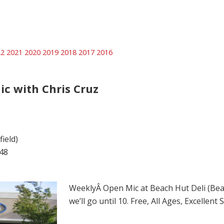
22
2021
2020
2019
2018
2017
2016
ic with Chris Cruz
ield)
48
WeeklyÂ Open Mic at Beach Hut Deli (Beach
we’ll go until 10. Free, All Ages, Excellen