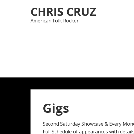
Skip
Skip
CHRIS CRUZ
to
to
navigation
content
American Folk Rocker
Gigs
Second Saturday Showcase & Every Mon
Full Schedule of appearances with details