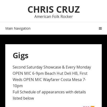
Skip
Skip
CHRIS CRUZ
to
to
navigation
content
American Folk Rocker
Main Navigation
Gigs
Second Saturday Showcase & Every Monday
OPEN MIC 6-9pm Beach Hut Deli HB, First
Weds OPEN MIC Wayfarer Costa Mesa 7-
10pm
Full Schedule of appearances with details
listed below