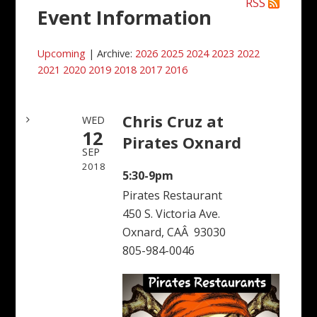
RSS
Event Information
Upcoming
| Archive:
2026
2025
2024
2023
2022
2021
2020
2019
2018
2017
2016
Chris Cruz at
WED
12
Pirates Oxnard
SEP
2018
5:30-9pm
Pirates Restaurant
450 S. Victoria Ave.
Oxnard, CAÂ 93030
805-984-0046