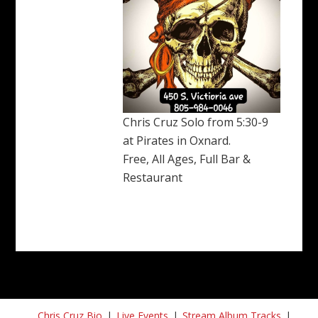
Chris Cruz Solo from 5:30-9
at Pirates in Oxnard.
Free, All Ages, Full Bar &
Restaurant
Chris Cruz Bio
Live Events
Stream Album Tracks