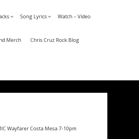
acks
Song Lyrics
Watch – Video
nd Merch
Chris Cruz Rock Blog
MIC Wayfarer Costa Mesa 7-10pm