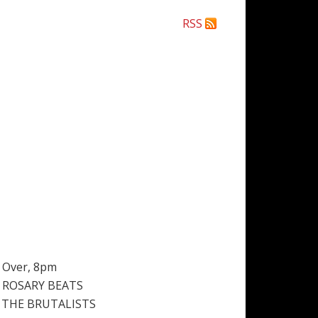
RSS
& Over, 8pm
 ROSARY BEATS
 THE BRUTALISTS