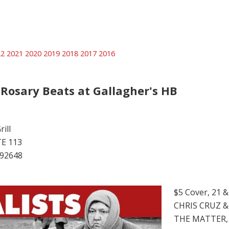
22
2021
2020
2019
2018
2017
2016
 Rosary Beats at Gallagher's HB
ill
TE 113
 92648
$5 Cover, 21 
CHRIS CRUZ &
THE MATTER,