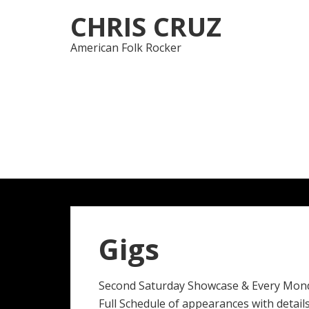
Skip
Skip
CHRIS CRUZ
to
to
navigation
content
American Folk Rocker
Gigs
Second Saturday Showcase & Every Mon
Full Schedule of appearances with details