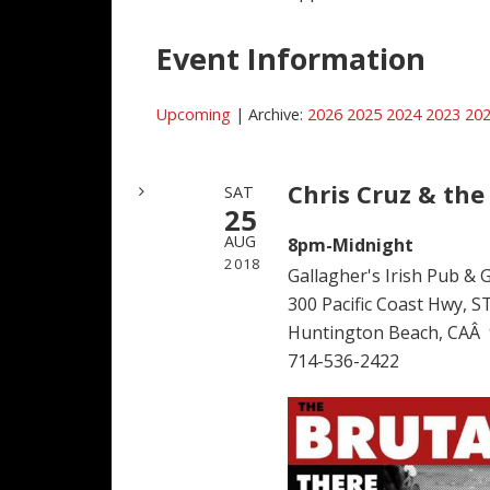
Event Information
Upcoming
| Archive:
2026
2025
2024
2023
20
Chris Cruz & the
SAT
25
AUG
8pm-Midnight
2018
Gallagher's Irish Pub & Gr
300 Pacific Coast Hwy, S
Huntington Beach, CAÂ
714-536-2422