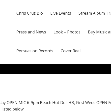
Chris Cruz Bio
Live Events
Stream Album Tr
Press and News
Look – Photos
Buy Music a
Persuasion Records
Cover Reel
day OPEN MIC 6-9pm Beach Hut Deli HB, First Weds OPEN 
 listed below