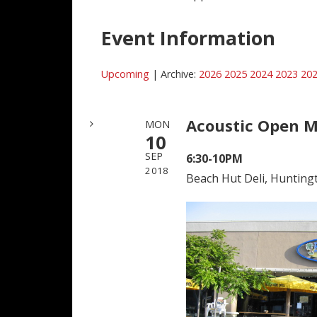
Event Information
Upcoming
| Archive:
2026
2025
2024
2023
20
Acoustic Open M
MON
10
SEP
6:30-10PM
2018
Beach Hut Deli, Hunting