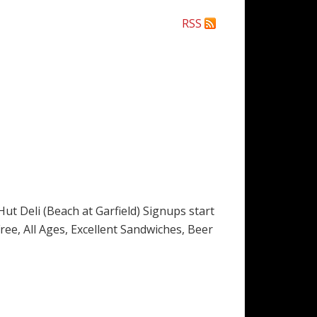
RSS
t Deli (Beach at Garfield) Signups start
 Free, All Ages, Excellent Sandwiches, Beer