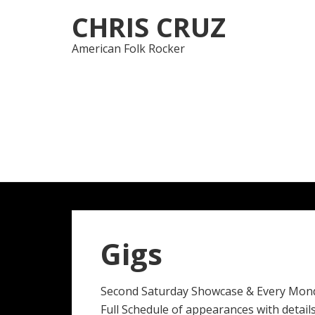
Skip
Skip
CHRIS CRUZ
to
to
navigation
content
American Folk Rocker
Gigs
Second Saturday Showcase & Every Mon
Full Schedule of appearances with details