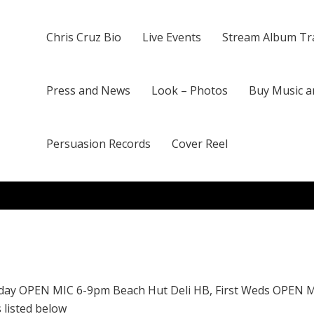
Chris Cruz Bio
Live Events
Stream Album Tr
Press and News
Look – Photos
Buy Music a
Persuasion Records
Cover Reel
day OPEN MIC 6-9pm Beach Hut Deli HB, First Weds OPEN 
 listed below