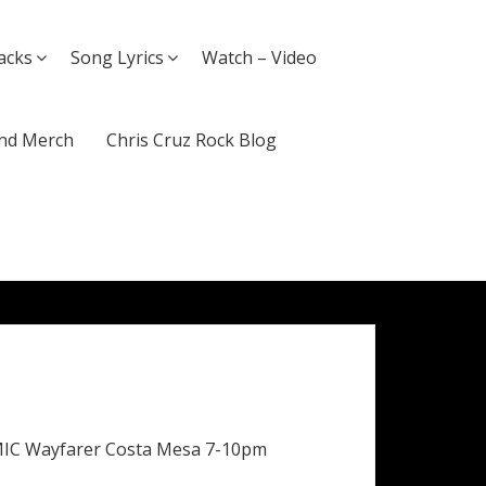
acks
Song Lyrics
Watch – Video
nd Merch
Chris Cruz Rock Blog
MIC Wayfarer Costa Mesa 7-10pm