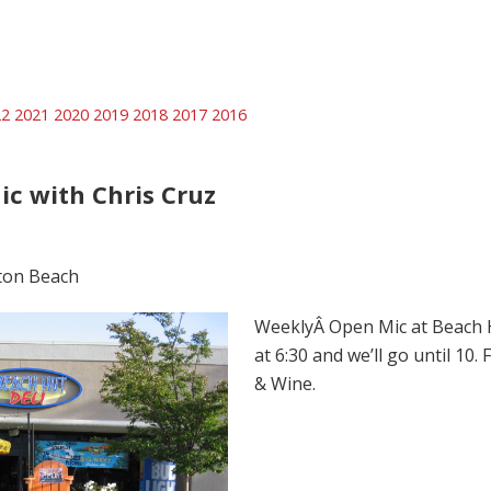
22
2021
2020
2019
2018
2017
2016
ic with Chris Cruz
ton Beach
WeeklyÂ Open Mic at Beach Hu
at 6:30 and we’ll go until 10.
& Wine.