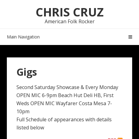
Skip
Skip
CHRIS CRUZ
to
to
navigation
content
American Folk Rocker
Main Navigation
Gigs
Second Saturday Showcase & Every Monday
OPEN MIC 6-9pm Beach Hut Deli HB, First
Weds OPEN MIC Wayfarer Costa Mesa 7-
10pm
Full Schedule of appearances with details
listed below