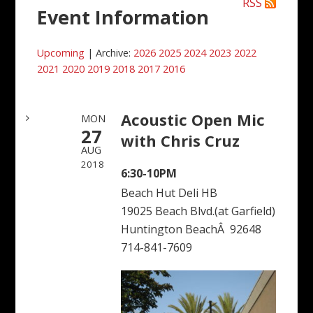
RSS
Event Information
Upcoming
| Archive:
2026
2025
2024
2023
2022
2021
2020
2019
2018
2017
2016
Acoustic Open Mic
MON
27
with Chris Cruz
AUG
2018
6:30-10PM
Beach Hut Deli HB
19025 Beach Blvd.(at Garfield)
Huntington BeachÂ 92648
714-841-7609