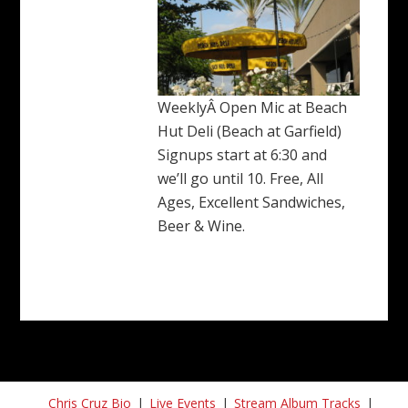
WeeklyÂ Open Mic at Beach
Hut Deli (Beach at Garfield)
Signups start at 6:30 and
we’ll go until 10. Free, All
Ages, Excellent Sandwiches,
Beer & Wine.
Chris Cruz Bio
Live Events
Stream Album Tracks