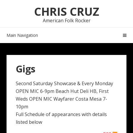
Skip
Skip
CHRIS CRUZ
to
to
navigation
content
American Folk Rocker
Main Navigation
Gigs
Second Saturday Showcase & Every Monday
OPEN MIC 6-9pm Beach Hut Deli HB, First
Weds OPEN MIC Wayfarer Costa Mesa 7-
10pm
Full Schedule of appearances with details
listed below