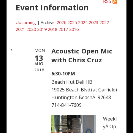
RSS
Event Information
Upcoming
| Archive:
2026
2025
2024
2023
2022
2021
2020
2019
2018
2017
2016
Acoustic Open Mic
MON
13
with Chris Cruz
AUG
2018
6:30-10PM
Beach Hut Deli HB
19025 Beach Blvd.(at Garfield)
Huntington BeachÂ 92648
714-841-7609
Weekl
yÂ Op