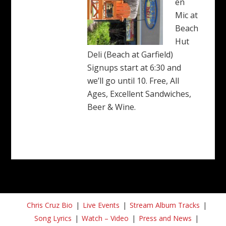
en
Mic at
Beach
Hut
Deli (Beach at Garfield)
Signups start at 6:30 and
we’ll go until 10. Free, All
Ages, Excellent Sandwiches,
Beer & Wine.
Chris Cruz Bio
Live Events
Stream Album Tracks
Song Lyrics
Watch – Video
Press and News