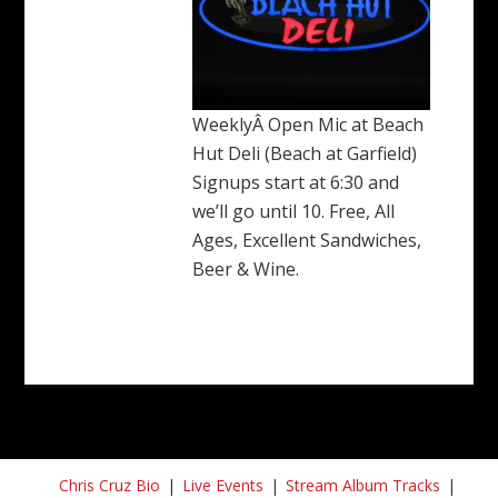
WeeklyÂ Open Mic at Beach
Hut Deli (Beach at Garfield)
Signups start at 6:30 and
we’ll go until 10. Free, All
Ages, Excellent Sandwiches,
Beer & Wine.
Chris Cruz Bio
Live Events
Stream Album Tracks