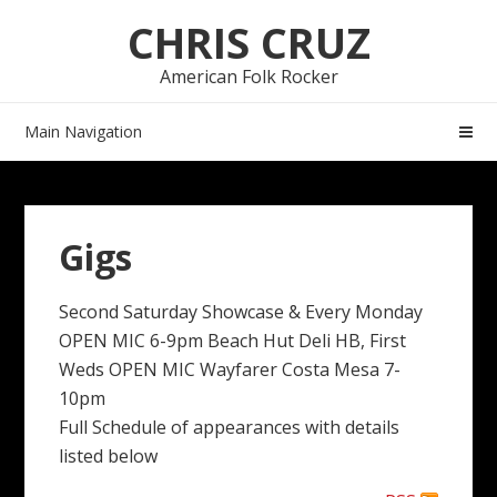
Skip
Skip
CHRIS CRUZ
to
to
navigation
content
American Folk Rocker
Main Navigation
Gigs
Second Saturday Showcase & Every Monday
OPEN MIC 6-9pm Beach Hut Deli HB, First
Weds OPEN MIC Wayfarer Costa Mesa 7-
10pm
Full Schedule of appearances with details
listed below