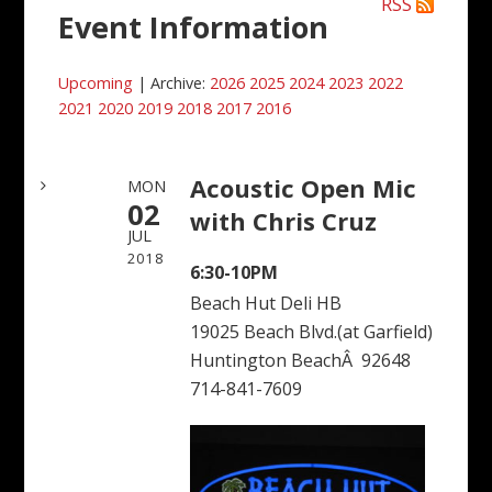
RSS
Event Information
Upcoming
| Archive:
2026
2025
2024
2023
2022
2021
2020
2019
2018
2017
2016
Acoustic Open Mic
MON
02
with Chris Cruz
JUL
2018
6:30-10PM
Beach Hut Deli HB
19025 Beach Blvd.(at Garfield)
Huntington BeachÂ 92648
714-841-7609