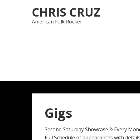
Skip
Skip
CHRIS CRUZ
to
to
navigation
content
American Folk Rocker
Gigs
Second Saturday Showcase & Every Mon
Full Schedule of appearances with details