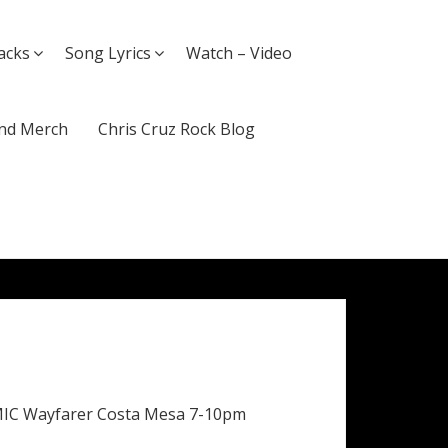
acks
Song Lyrics
Watch – Video
nd Merch
Chris Cruz Rock Blog
MIC Wayfarer Costa Mesa 7-10pm