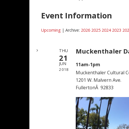
Event Information
Upcoming
| Archive:
2026
2025
2024
2023
20
Muckenthaler D
THU
21
JUN
11am-1pm
2018
Muckenthaler Cultural C
1201 W. Malvern Ave.
FullertonÂ 92833