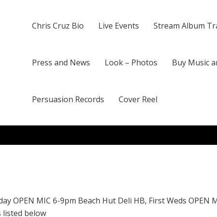
Chris Cruz Bio
Live Events
Stream Album Tr
Press and News
Look – Photos
Buy Music a
Persuasion Records
Cover Reel
day OPEN MIC 6-9pm Beach Hut Deli HB, First Weds OPEN 
 listed below