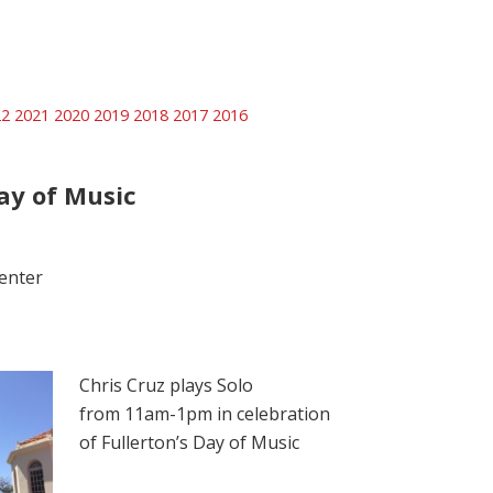
22
2021
2020
2019
2018
2017
2016
ay of Music
enter
Chris Cruz plays Solo
from 11am-1pm in celebration
of Fullerton’s Day of Music