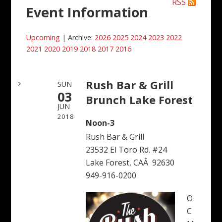
RSS
Event Information
Upcoming
| Archive:
2026
2025
2024
2023
2022
2021
2020
2019
2018
2017
2016
Rush Bar & Grill
SUN
03
Brunch Lake Forest
JUN
2018
Noon-3
Rush Bar & Grill
23532 El Toro Rd. #24
Lake Forest, CAÂ 92630
949-916-0200
O
C