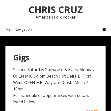
Skip
Skip
CHRIS CRUZ
to
to
navigation
content
American Folk Rocker
Main Navigation
Gigs
Second Saturday Showcase & Every Monday
OPEN MIC 6-9pm Beach Hut Deli HB, First
Weds OPEN MIC Wayfarer Costa Mesa 7-
10pm
Full Schedule of appearances with details
listed below