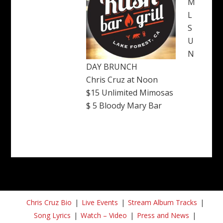
M
L
S
U
N
DAY BRUNCH
Chris Cruz at Noon
$15 Unlimited Mimosas
$ 5 Bloody Mary Bar
Chris Cruz Bio
Live Events
Stream Album Tracks
Song Lyrics
Watch – Video
Press and News