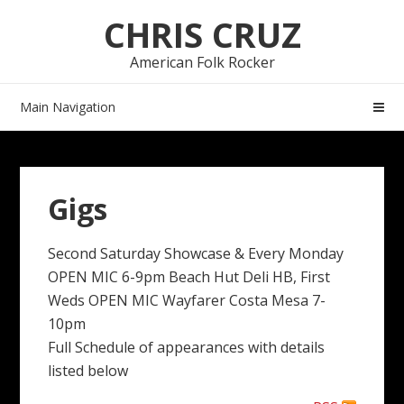
Skip
Skip
CHRIS CRUZ
to
to
navigation
content
American Folk Rocker
Main Navigation
Gigs
Second Saturday Showcase & Every Monday
OPEN MIC 6-9pm Beach Hut Deli HB, First
Weds OPEN MIC Wayfarer Costa Mesa 7-
10pm
Full Schedule of appearances with details
listed below