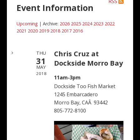
RSS
Event Information
Upcoming
| Archive:
2026
2025
2024
2023
2022
2021
2020
2019
2018
2017
2016
Chris Cruz at
THU
31
Dockside Morro Bay
MAY
2018
11am-3pm
Dockside Too Fish Market
1245 Embarcadero
Morro Bay, CAÂ 93442
805-772-8100