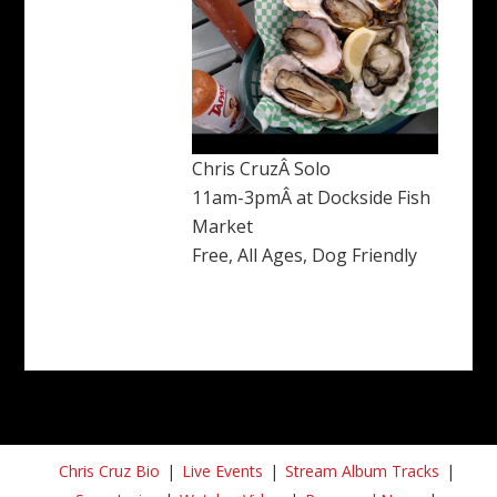
Chris CruzÂ Solo
11am-3pmÂ at Dockside Fish
Market
Free, All Ages, Dog Friendly
Chris Cruz Bio
Live Events
Stream Album Tracks