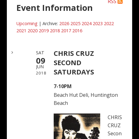
RSS
Event Information
Upcoming
| Archive:
2026
2025
2024
2023
2022
2021
2020
2019
2018
2017
2016
CHRIS CRUZ
SAT
09
SECOND
JUN
SATURDAYS
2018
7-10PM
Beach Hut Deli, Huntington
Beach
CHRIS
CRUZ
Secon