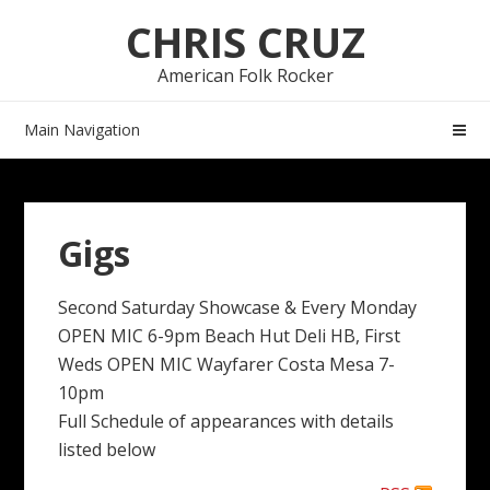
Skip
Skip
CHRIS CRUZ
to
to
navigation
content
American Folk Rocker
Main Navigation
Gigs
Second Saturday Showcase & Every Monday
OPEN MIC 6-9pm Beach Hut Deli HB, First
Weds OPEN MIC Wayfarer Costa Mesa 7-
10pm
Full Schedule of appearances with details
listed below