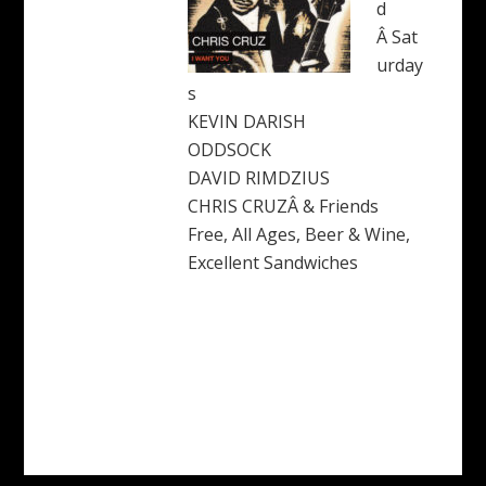
d
Â Sat
urday
s
KEVIN DARISH
ODDSOCK
DAVID RIMDZIUS
CHRIS CRUZÂ & Friends
Free, All Ages, Beer & Wine,
Excellent Sandwiches