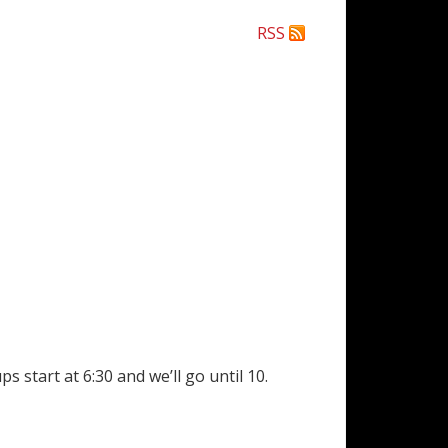
RSS
 start at 6:30 and we’ll go until 10.