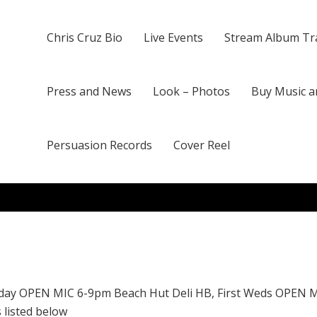
Chris Cruz Bio
Live Events
Stream Album Tr
Press and News
Look – Photos
Buy Music a
Persuasion Records
Cover Reel
day OPEN MIC 6-9pm Beach Hut Deli HB, First Weds OPEN 
 listed below