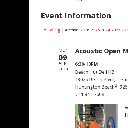
Event Information
Upcoming
| Archive:
2026
2025
2024
2023
20
Acoustic Open M
MON
09
APR
6:30-10PM
2018
Beach Hut Deli HB
19025 Beach Blvd.(at Garf
Huntington BeachÂ 926
714-841-7609
W
F