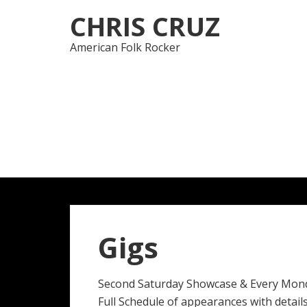
Skip
Skip
CHRIS CRUZ
to
to
navigation
content
American Folk Rocker
Gigs
Second Saturday Showcase & Every Mon
Full Schedule of appearances with details