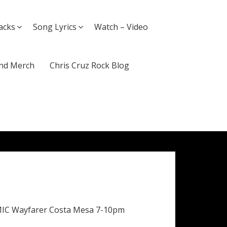
acks
Song Lyrics
Watch – Video
nd Merch
Chris Cruz Rock Blog
MIC Wayfarer Costa Mesa 7-10pm