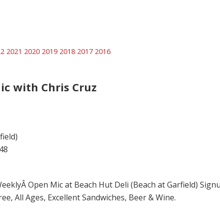
22
2021
2020
2019
2018
2017
2016
ic with Chris Cruz
ield)
48
eeklyÂ Open Mic at Beach Hut Deli (Beach at Garfield) Signups
ree, All Ages, Excellent Sandwiches, Beer & Wine.