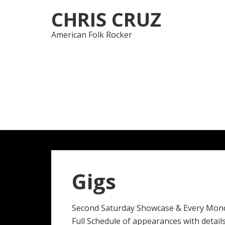
Skip
Skip
CHRIS CRUZ
to
to
navigation
content
American Folk Rocker
Gigs
Second Saturday Showcase & Every Mon
Full Schedule of appearances with details