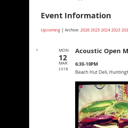
Event Information
Upcoming
| Archive:
2026
2025
2024
2023
20
Acoustic Open M
MON
12
MAR
6:30-10PM
2018
Beach Hut Deli, Hunting