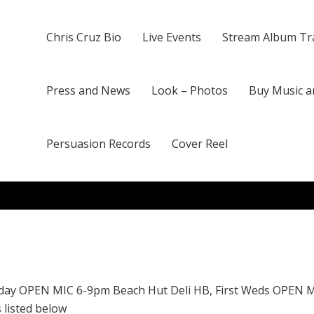
Chris Cruz Bio
Live Events
Stream Album Tr
Press and News
Look – Photos
Buy Music a
Persuasion Records
Cover Reel
day OPEN MIC 6-9pm Beach Hut Deli HB, First Weds OPEN 
 listed below