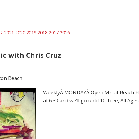
22
2021
2020
2019
2018
2017
2016
ic with Chris Cruz
ton Beach
WeeklyÂ MONDAYÂ Open Mic at Beach Hut 
at 6:30 and we’ll go until 10. Free, All Ag