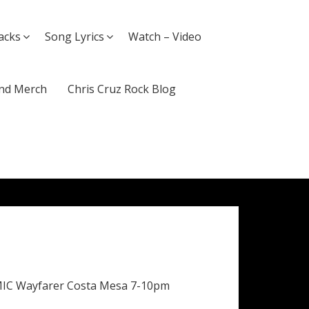
acks
Song Lyrics
Watch – Video
nd Merch
Chris Cruz Rock Blog
MIC Wayfarer Costa Mesa 7-10pm