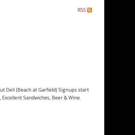
RSS
Deli (Beach at Garfield) Signups start
es, Excellent Sandwiches, Beer & Wine.