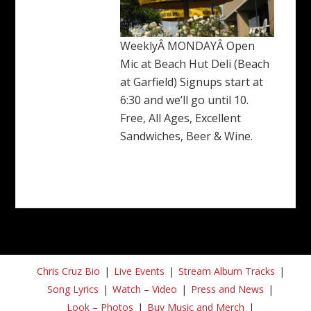
WeeklyÂ MONDAYÂ Open
Mic at Beach Hut Deli (Beach
at Garfield) Signups start at
6:30 and we’ll go until 10.
Free, All Ages, Excellent
Sandwiches, Beer & Wine.
Chris Cruz Bio
Live Events
Stream Album Tracks
Song Lyrics
Watch – Video
Press and News
Look – Photos
Buy Music and Merch