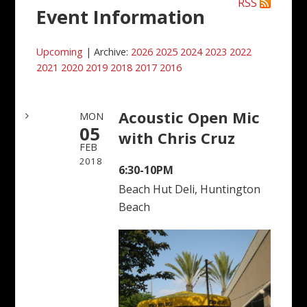
RSS
Event Information
Upcoming
| Archive:
2026
2025
2024
2023
2022
2021
2020
2019
2018
2017
2016
Acoustic Open Mic
MON
05
with Chris Cruz
FEB
2018
6:30-10PM
Beach Hut Deli, Huntington
Beach