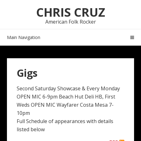
Skip
Skip
CHRIS CRUZ
to
to
navigation
content
American Folk Rocker
Main Navigation
Gigs
Second Saturday Showcase & Every Monday
OPEN MIC 6-9pm Beach Hut Deli HB, First
Weds OPEN MIC Wayfarer Costa Mesa 7-
10pm
Full Schedule of appearances with details
listed below