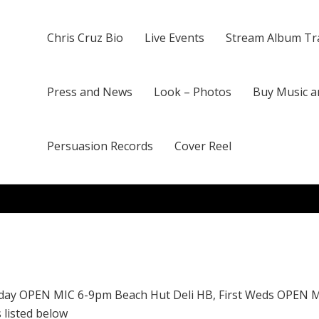
Chris Cruz Bio
Live Events
Stream Album Tr
Press and News
Look – Photos
Buy Music a
Persuasion Records
Cover Reel
day OPEN MIC 6-9pm Beach Hut Deli HB, First Weds OPEN 
 listed below