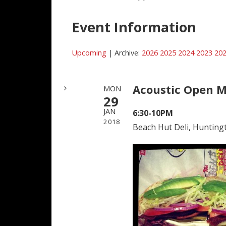
Event Information
Upcoming
| Archive:
2026
2025
2024
2023
20
Acoustic Open M
MON
29
JAN
6:30-10PM
2018
Beach Hut Deli, Hunting