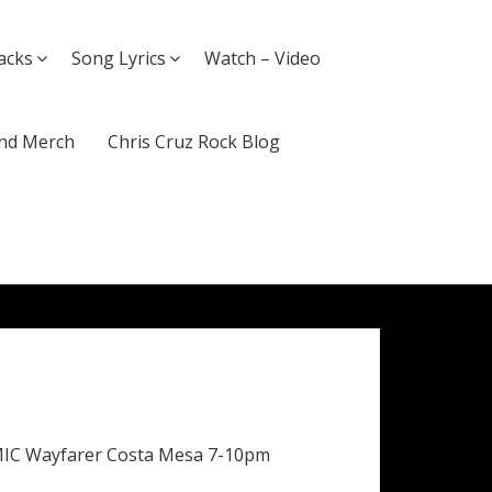
acks
Song Lyrics
Watch – Video
nd Merch
Chris Cruz Rock Blog
MIC Wayfarer Costa Mesa 7-10pm