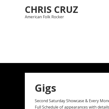
Skip
Skip
CHRIS CRUZ
to
to
navigation
content
American Folk Rocker
Gigs
Second Saturday Showcase & Every Mon
Full Schedule of appearances with details