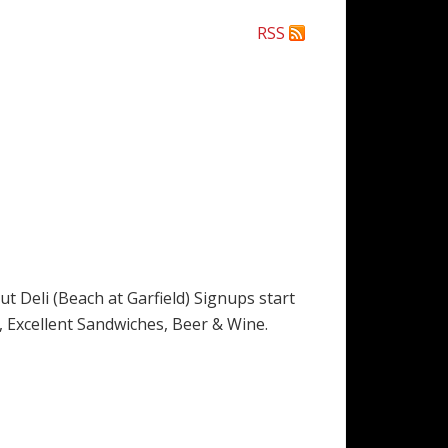
RSS
Deli (Beach at Garfield) Signups start
es, Excellent Sandwiches, Beer & Wine.