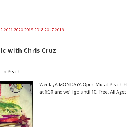
22
2021
2020
2019
2018
2017
2016
ic with Chris Cruz
ton Beach
WeeklyÂ MONDAYÂ Open Mic at Beach Hut 
at 6:30 and we’ll go until 10. Free, All Ag