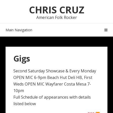
Skip
Skip
CHRIS CRUZ
to
to
navigation
content
American Folk Rocker
Main Navigation
Gigs
Second Saturday Showcase & Every Monday
OPEN MIC 6-9pm Beach Hut Deli HB, First
Weds OPEN MIC Wayfarer Costa Mesa 7-
10pm
Full Schedule of appearances with details
listed below