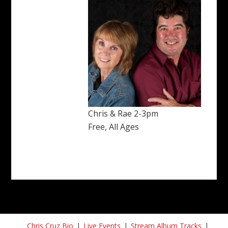
Chris & Rae 2-3pm
Free, All Ages
Chris Cruz Bio
Live Events
Stream Album Tracks