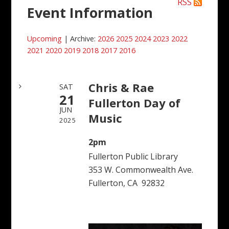
RSS
Event Information
Upcoming
| Archive:
2026
2025
2024
2023
2022
2021
2020
2019
2018
2017
2016
Chris & Rae
SAT
21
Fullerton Day of
JUN
Music
2025
2pm
Fullerton Public Library
353 W. Commonwealth Ave.
Fullerton, CA 92832