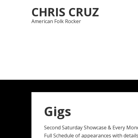
Skip
Skip
CHRIS CRUZ
to
to
navigation
content
American Folk Rocker
Gigs
Second Saturday Showcase & Every Mon
Full Schedule of appearances with details