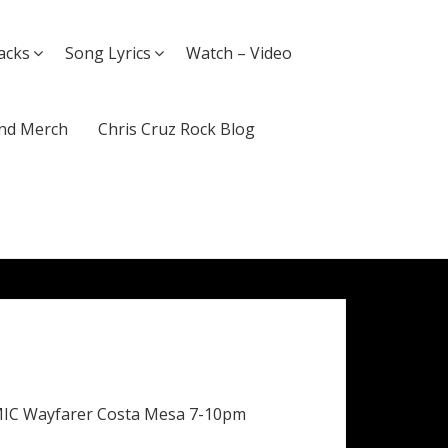
acks
Song Lyrics
Watch – Video
nd Merch
Chris Cruz Rock Blog
MIC Wayfarer Costa Mesa 7-10pm