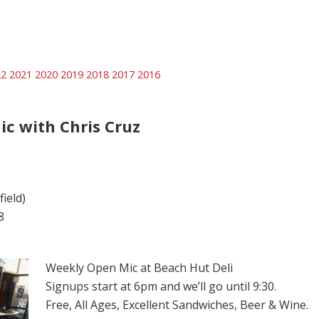
22
2021
2020
2019
2018
2017
2016
ic with Chris Cruz
ield)
8
Weekly Open Mic at Beach Hut Deli
Signups start at 6pm and we’ll go until 9:30.
Free, All Ages, Excellent Sandwiches, Beer & Wine.