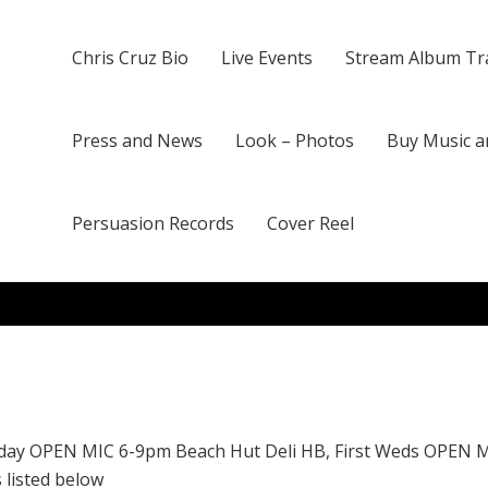
Chris Cruz Bio
Live Events
Stream Album Tr
Press and News
Look – Photos
Buy Music a
Persuasion Records
Cover Reel
day OPEN MIC 6-9pm Beach Hut Deli HB, First Weds OPEN 
 listed below