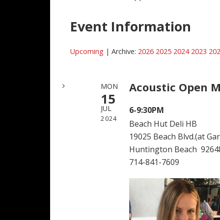
Event Information
Upcoming
| Archive:
2026
2025
2024
2023
20
Acoustic Open M
MON
15
JUL
6-9:30PM
2024
Beach Hut Deli HB
19025 Beach Blvd.(at Garf
Huntington Beach 9264
714-841-7609