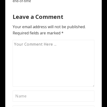
Post
end-of-time
navigation
Leave a Comment
Your email address will not be published.
Required fields are marked
*