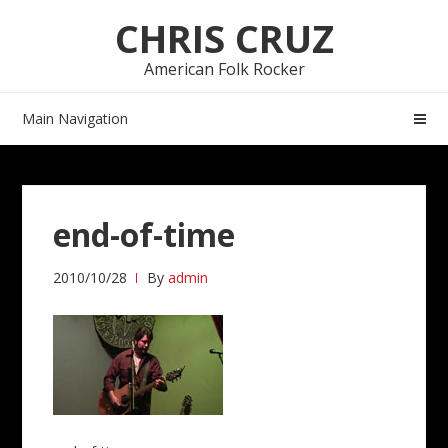
Skip
Skip
CHRIS CRUZ
to
to
navigation
content
American Folk Rocker
Main Navigation
end-of-time
2010/10/28
By
admin