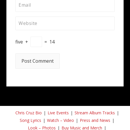
five
+
=
14
Chris Cruz Bio
Live Events
Stream Album Tracks
Song Lyrics
Watch – Video
Press and News
Look – Photos
Buy Music and Merch