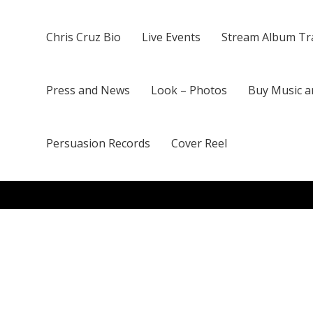
Chris Cruz Bio
Live Events
Stream Album Tr
Press and News
Look – Photos
Buy Music a
Persuasion Records
Cover Reel