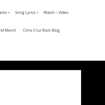
acks
Song Lyrics
Watch – Video
nd Merch
Chris Cruz Rock Blog