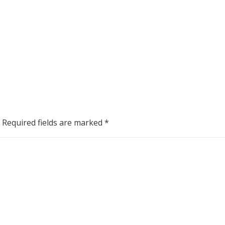
Required fields are marked
*