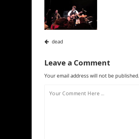
Post
dead
navigation
Leave a Comment
Your email address will not be published.