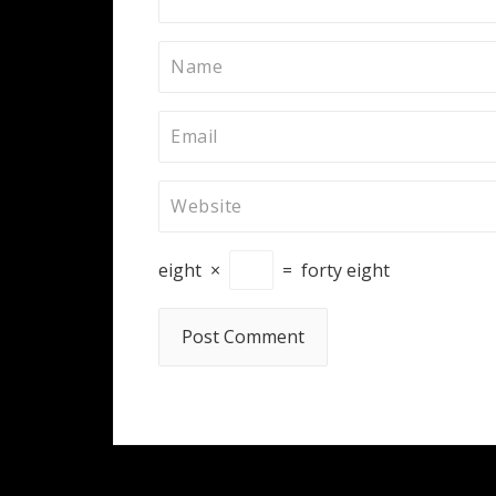
eight
×
=
forty eight