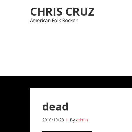
Skip
Skip
CHRIS CRUZ
to
to
navigation
content
American Folk Rocker
dead
2010/10/28
By
admin