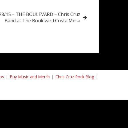
/28/15 – THE BOULEVARD – Chris Cruz
Band at The Boulevard Costa Mesa
os
Buy Music and Merch
Chris Cruz Rock Blog