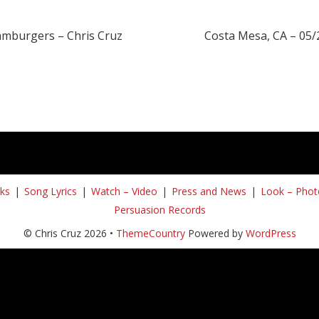
amburgers – Chris Cruz
Costa Mesa, CA – 05
ks
Song Lyrics
Watch – Video
Press and News
Look – Phot
Persuasion Records
© Chris Cruz 2026 •
ThemeCountry
Powered by
WordPress