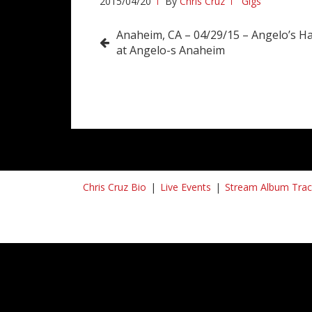
2015/04/20
By
Chris Cruz
Gigs
Post
Anaheim, CA – 04/29/15 – Angelo’s H
at Angelo-s Anaheim
navigation
Chris Cruz Bio
Live Events
Stream Album Trac