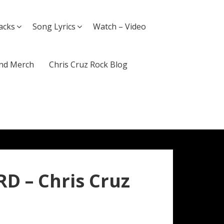
acks
Song Lyrics
Watch – Video
nd Merch
Chris Cruz Rock Blog
D – Chris Cruz