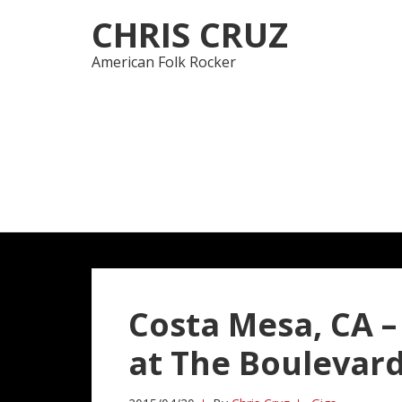
Skip
Skip
CHRIS CRUZ
to
to
navigation
content
American Folk Rocker
Costa Mesa, CA –
at The Boulevar