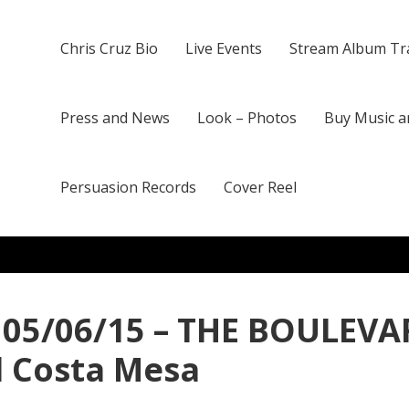
Chris Cruz Bio
Live Events
Stream Album Tr
Press and News
Look – Photos
Buy Music a
Persuasion Records
Cover Reel
 05/06/15 – THE BOULEVAR
d Costa Mesa