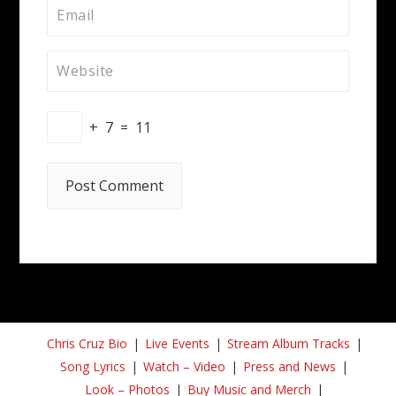
+
7
=
11
Chris Cruz Bio
Live Events
Stream Album Tracks
Song Lyrics
Watch – Video
Press and News
Look – Photos
Buy Music and Merch