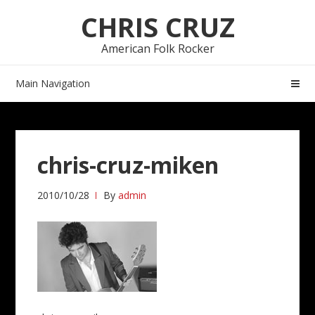
Skip
Skip
CHRIS CRUZ
to
to
navigation
content
American Folk Rocker
Main Navigation
chris-cruz-miken
2010/10/28
By
admin