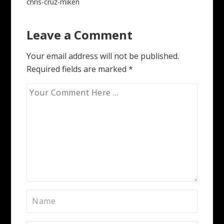
Post
chris-cruz-miken
navigation
Leave a Comment
Your email address will not be published.
Required fields are marked
*