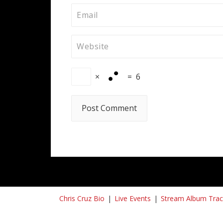
×
=
6
Chris Cruz Bio
Live Events
Stream Album Trac