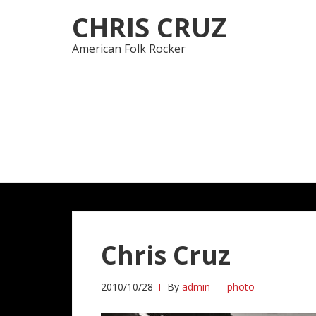
Skip
Skip
CHRIS CRUZ
to
to
navigation
content
American Folk Rocker
Chris Cruz
2010/10/28
By
admin
photo