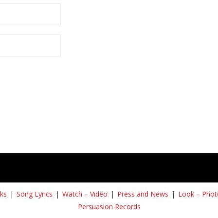
ks
Song Lyrics
Watch – Video
Press and News
Look – Phot
Persuasion Records