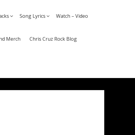
acks
Song Lyrics
Watch – Video
nd Merch
Chris Cruz Rock Blog