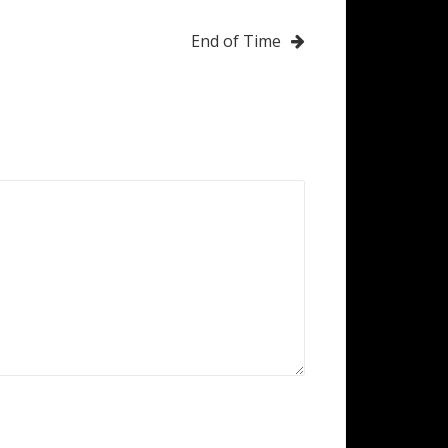
End of Time