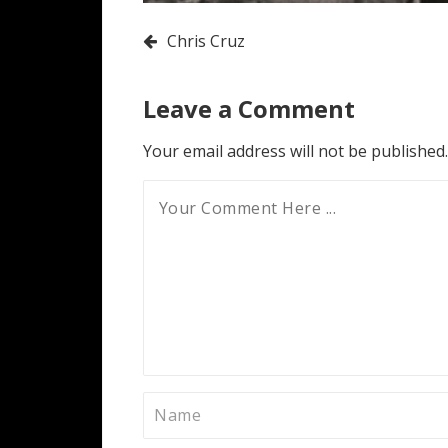
Post
Chris Cruz
navigation
Leave a Comment
Your email address will not be published.