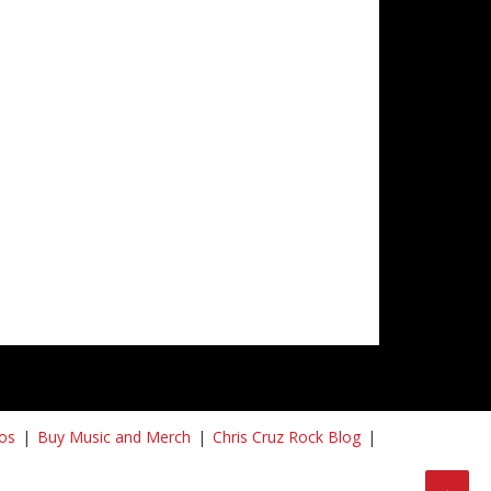
os
Buy Music and Merch
Chris Cruz Rock Blog