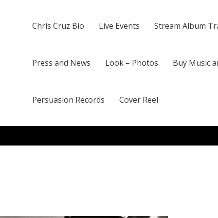
Chris Cruz Bio
Live Events
Stream Album Tr
Press and News
Look – Photos
Buy Music a
Persuasion Records
Cover Reel