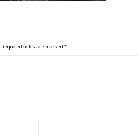
Required fields are marked
*