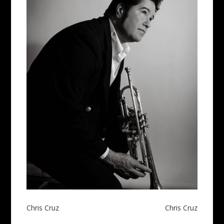
Post
Chris Cruz
Chris Cruz