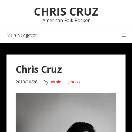
Skip
Skip
CHRIS CRUZ
to
to
navigation
content
American Folk Rocker
Main Navigation
Chris Cruz
2010/10/28
By
admin
photo