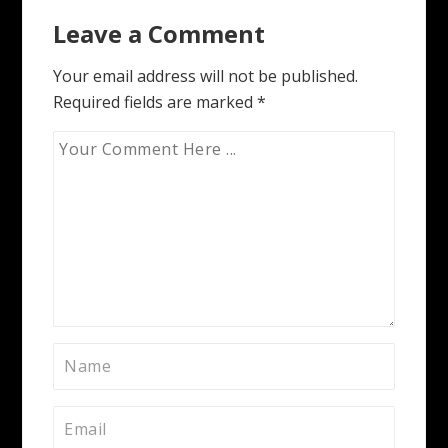
navigation
Leave a Comment
Your email address will not be published.
Required fields are marked
*