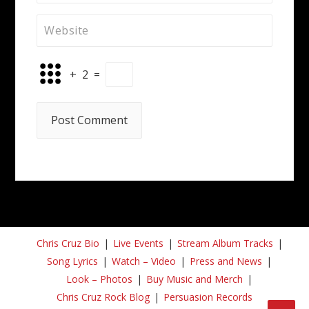
+
2
=
Chris Cruz Bio
Live Events
Stream Album Tracks
Song Lyrics
Watch – Video
Press and News
Look – Photos
Buy Music and Merch
Chris Cruz Rock Blog
Persuasion Records