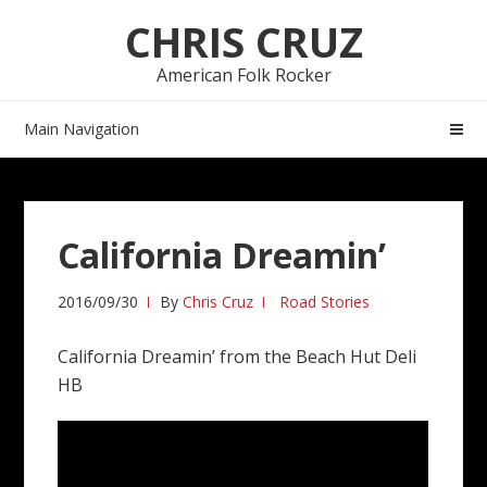
Skip
Skip
CHRIS CRUZ
to
to
navigation
content
American Folk Rocker
Main Navigation
California Dreamin’
2016/09/30
By
Chris Cruz
Road Stories
California Dreamin’ from the Beach Hut Deli
HB