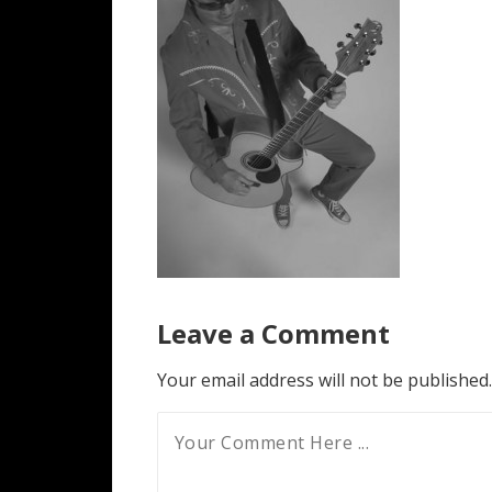
Leave a Comment
Your email address will not be published.