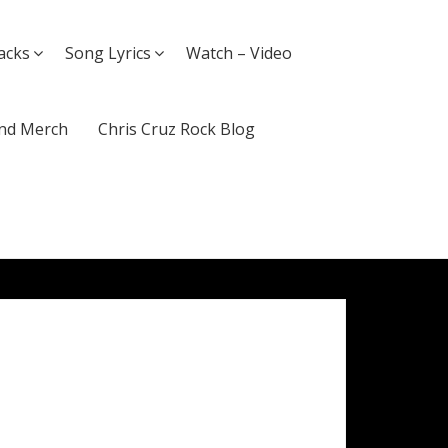
acks
Song Lyrics
Watch – Video
nd Merch
Chris Cruz Rock Blog