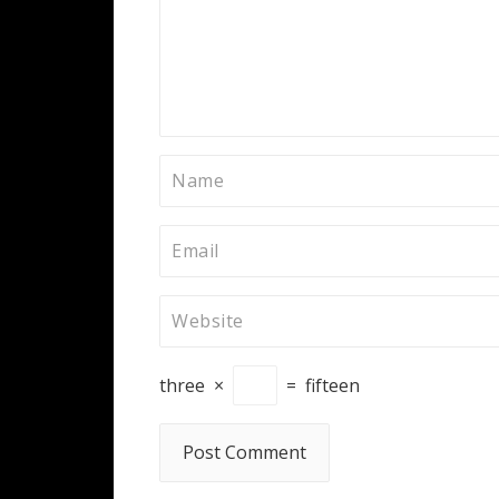
three
×
=
fifteen