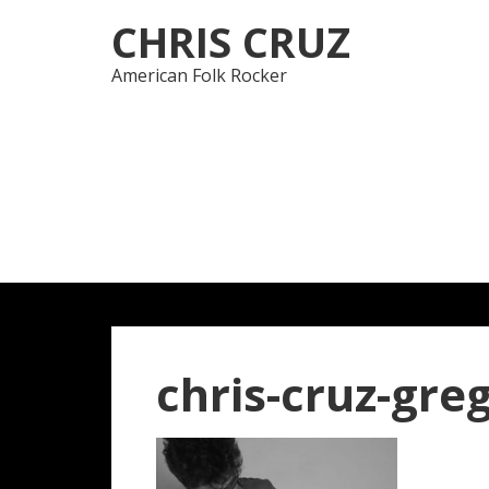
Skip
Skip
CHRIS CRUZ
to
to
navigation
content
American Folk Rocker
chris-cruz-gre