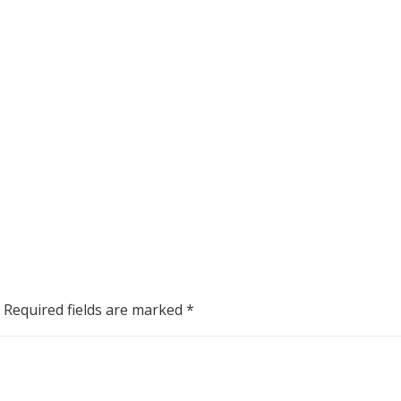
Required fields are marked
*