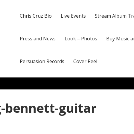
Chris Cruz Bio
Live Events
Stream Album Tr
Press and News
Look – Photos
Buy Music a
Persuasion Records
Cover Reel
g-bennett-guitar