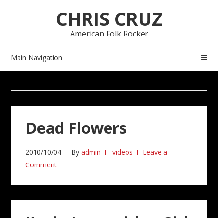
Skip
Skip
CHRIS CRUZ
to
to
navigation
content
American Folk Rocker
Main Navigation
Dead Flowers
2010/10/04
By
admin
videos
Leave a
Comment