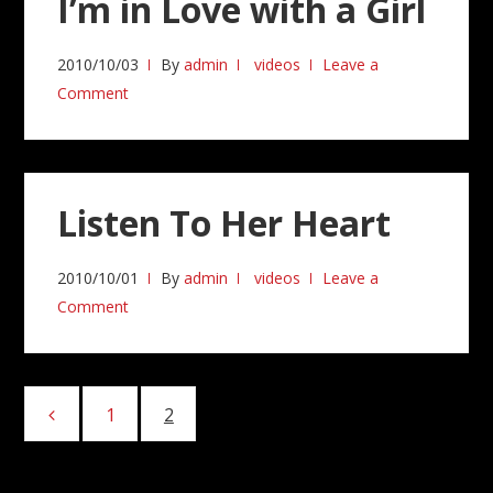
I’m in Love with a Girl
2010/10/03
By
admin
videos
Leave a
Comment
Listen To Her Heart
2010/10/01
By
admin
videos
Leave a
Comment
Posts
1
Page
2
Page
pagination