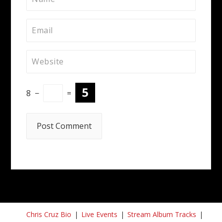
8
−
=
Chris Cruz Bio
Live Events
Stream Album Tracks