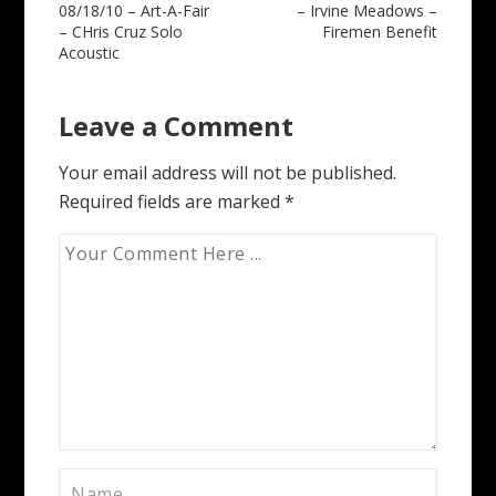
08/18/10 – Art-A-Fair
– Irvine Meadows –
navigation
– CHris Cruz Solo
Firemen Benefit
Acoustic
Leave a Comment
Your email address will not be published.
Required fields are marked
*