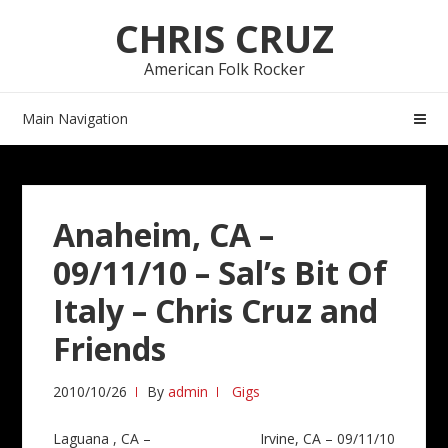
Skip
Skip
CHRIS CRUZ
to
to
navigation
content
American Folk Rocker
Main Navigation
Anaheim, CA –
09/11/10 – Sal’s Bit Of
Italy – Chris Cruz and
Friends
2010/10/26
By
admin
Gigs
Post
Laguana , CA –
Irvine, CA – 09/11/10